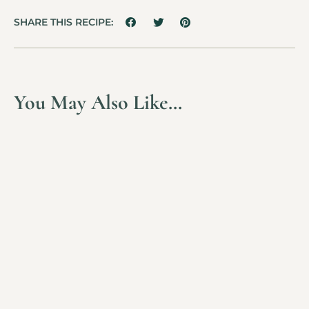
SHARE THIS RECIPE:
You May Also Like…