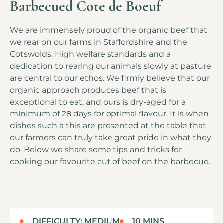
Barbecued Cote de Boeuf
We are immensely proud of the organic beef that
we rear on our farms in Staffordshire and the
Cotswolds. High welfare standards and a
dedication to rearing our animals slowly at pasture
are central to our ethos. We firmly believe that our
organic approach produces beef that is
exceptional to eat, and ours is dry-aged for a
minimum of 28 days for optimal flavour. It is when
dishes such a this are presented at the table that
our farmers can truly take great pride in what they
do. Below we share some tips and tricks for
cooking our favourite cut of beef on the barbecue.
DIFFICULTY: MEDIUM
10 MINS