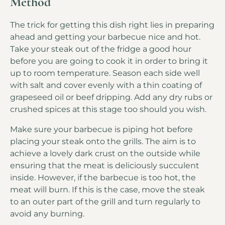
Method
The trick for getting this dish right lies in preparing
ahead and getting your barbecue nice and hot.
Take your steak out of the fridge a good hour
before you are going to cook it in order to bring it
up to room temperature. Season each side well
with salt and cover evenly with a thin coating of
grapeseed oil or beef dripping. Add any dry rubs or
crushed spices at this stage too should you wish.
Make sure your barbecue is piping hot before
placing your steak onto the grills. The aim is to
achieve a lovely dark crust on the outside while
ensuring that the meat is deliciously succulent
inside. However, if the barbecue is too hot, the
meat will burn. If this is the case, move the steak
to an outer part of the grill and turn regularly to
avoid any burning.