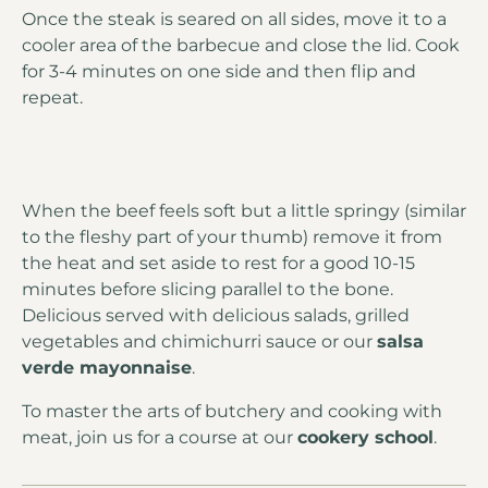
Once the steak is seared on all sides, move it to a
cooler area of the barbecue and close the lid. Cook
for 3-4 minutes on one side and then flip and
repeat.
When the beef feels soft but a little springy (similar
to the fleshy part of your thumb) remove it from
the heat and set aside to rest for a good 10-15
minutes before slicing parallel to the bone.
Delicious served with delicious salads, grilled
vegetables and chimichurri sauce or our
salsa
verde mayonnaise
.
To master the arts of butchery and cooking with
meat, join us for a course at our
cookery school
.