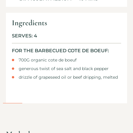
Ingredients
SERVES: 4
FOR THE BARBECUED COTE DE BOEUF:
700G organic cote de boeuf
generous twist of sea salt and black pepper
drizzle of grapeseed oil or beef dripping, melted