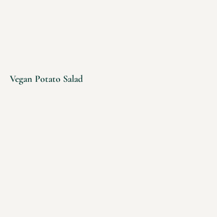
Vegan Potato Salad